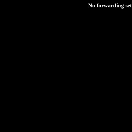
No forwarding set